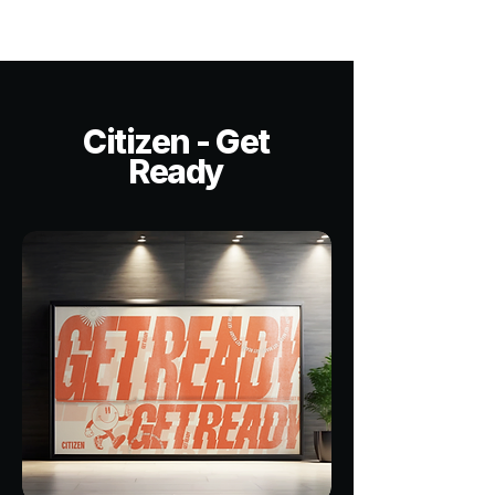
Citizen - Get
Ready