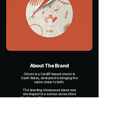
About The Brand
Citizen is a Cardiff-based church in
South Wales, dedicated to bringing the
nation closer to faith.
The branding showcased above was
developed for a sermon series titled
'Get Ready'. This series centred around
Citizen's vision for future growth and
expansion, highlighting how Biblical
principles underpin their plans.
Citizen wanted branding that would feel
fun, engaging, and aligned with the core
visual identity of their main brand,
capturing the excitement and energy of
their message.