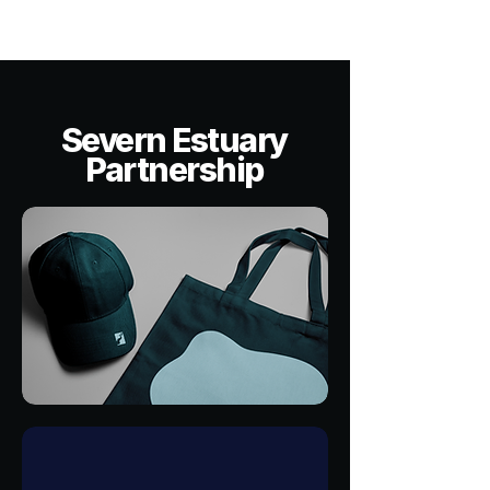
Severn Estuary
Partnership